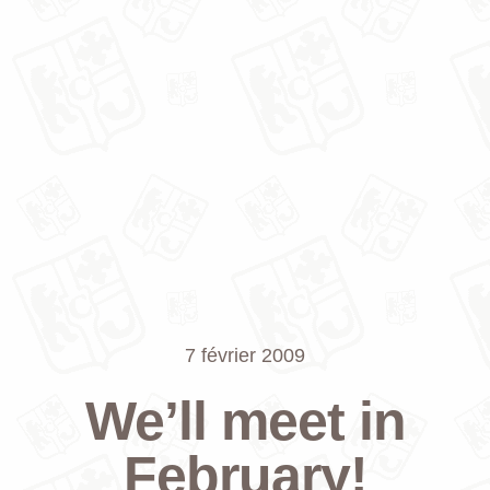
7 février 2009
We’ll meet in
February!