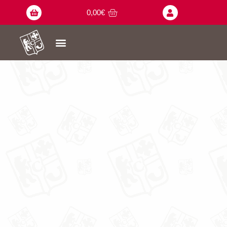
0,00
€