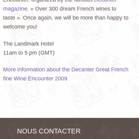
magazine
. « Over 300 dream French wines to
taste ». Once again, we will be more than happy to
welcome you!
The Landmark Hotel
11am to 5 pm (GMT)
More information about the Decanter Great French
fine Wine Encounter 2009
NOUS CONTACTER